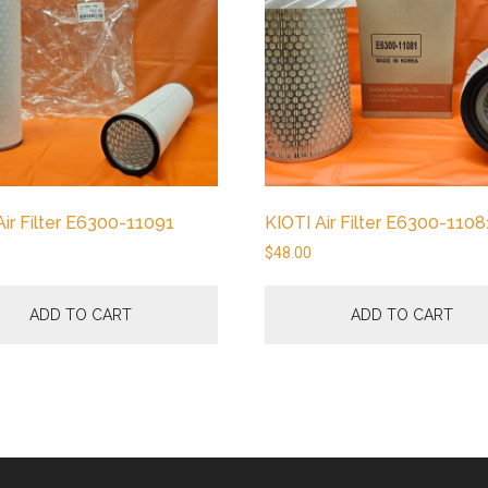
Air Filter E6300-11091
KIOTI Air Filter E6300-1108
$
48.00
ADD TO CART
ADD TO CART