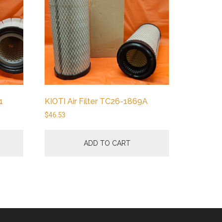
1
KIOTI Air Filter TC26-1869A
$
46.53
ADD TO CART