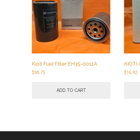
Kioti Fuel Filter EH35-0011A
KIOTI 
$
90.75
$
16.92
ADD TO CART