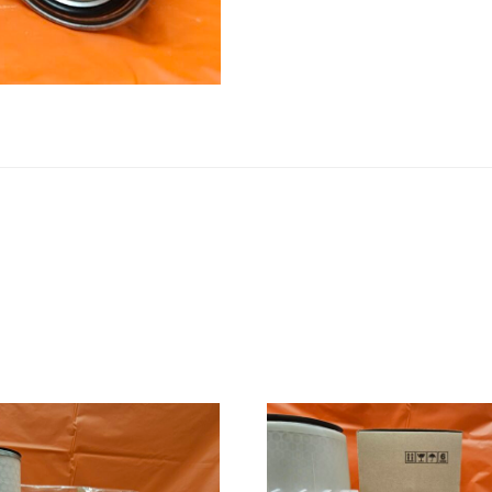
quantity