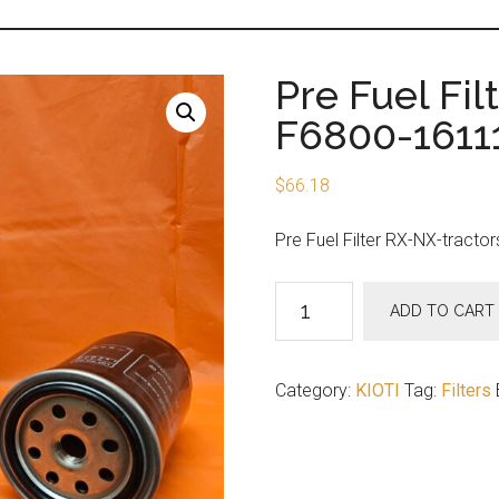
Pre Fuel Fil
F6800-1611
$
66.18
Pre Fuel Filter RX-NX-tractor
Pre
ADD TO CART
Fuel
Filter
RX-
Category:
KIOTI
Tag:
Filters
NX-
tractors
F6800-
16111