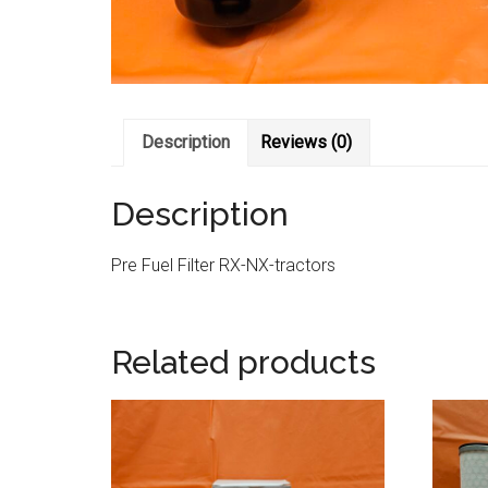
Description
Reviews (0)
Description
Pre Fuel Filter RX-NX-tractors
Related products