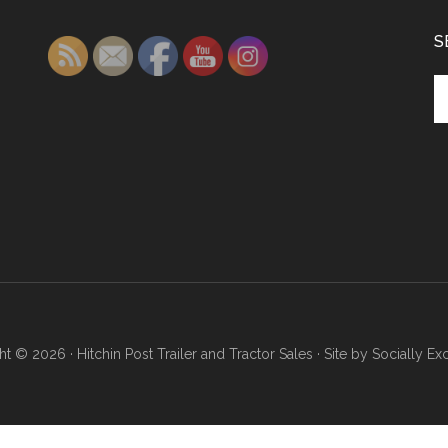
S
Se
th
si
...
ht © 2026 ·
Hitchin Post Trailer and Tractor Sales
· Site by
Socially Ex