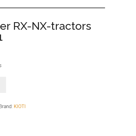
ter RX-NX-tractors
1
s
Brand:
KIOTI