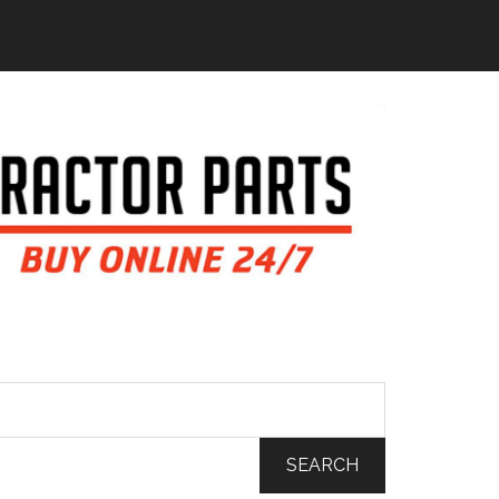
SEARCH