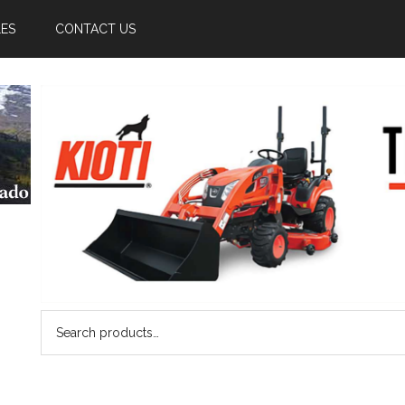
LES
CONTACT US
Search
for: