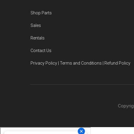
Footer
Shop Parts
Sales
Rentals
Contact Us
Privacy Policy | Terms and Conditions | Refund Policy
Copyrig