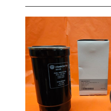
Tractor
Sales
Parts