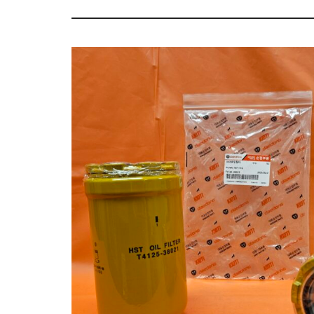
Tractor
Sales
Parts