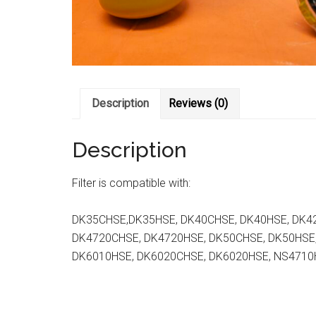
Description
Reviews (0)
Description
Filter is compatible with:
DK35CHSE,DK35HSE, DK40CHSE, DK40HSE, DK4
DK4720CHSE, DK4720HSE, DK50CHSE, DK50HSE
DK6010HSE, DK6020CHSE, DK6020HSE, NS4710