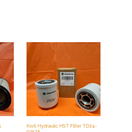
1
Kioti Hydraulic HST Filter TD24-
0257A