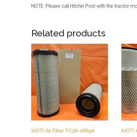
NOTE: Please call Hitchin Post with the tractor mod
Related products
KIOTI Air Filter TC26-1869A
KIOTI 