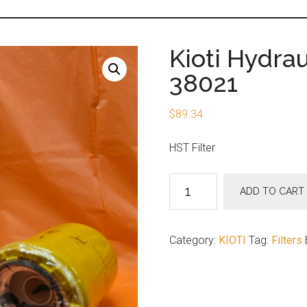
Kioti Hydrau
38021
$
89.34
HST Filter
Kioti
ADD TO CART
Hydraulic
HST
Filter
Category:
KIOTI
Tag:
Filters
T4125-
38021
quantity