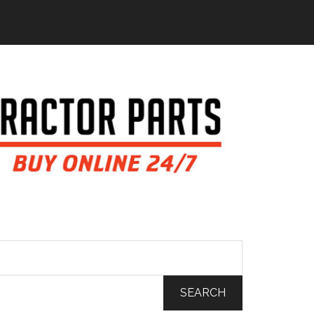
SEARCH