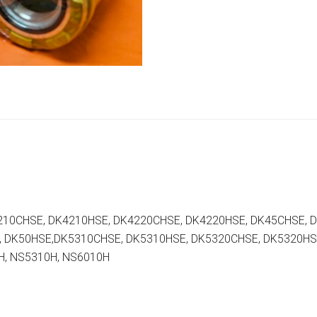
210CHSE, DK4210HSE, DK4220CHSE, DK4220HSE, DK45CHSE, 
, DK50HSE,DK5310CHSE, DK5310HSE, DK5320CHSE, DK5320HS
H, NS5310H, NS6010H