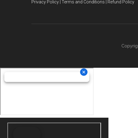
Privacy Policy | Terms and Conditions | Refund Policy
Copyrig