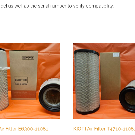
el as well as the serial number to verify compatibility.
Air Filter E6300-11081
KIOTI Air Filter T4710-1108