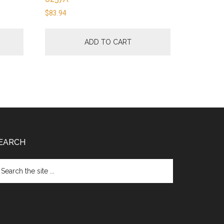
$
83.94
ADD TO CART
EARCH
arch
e
te