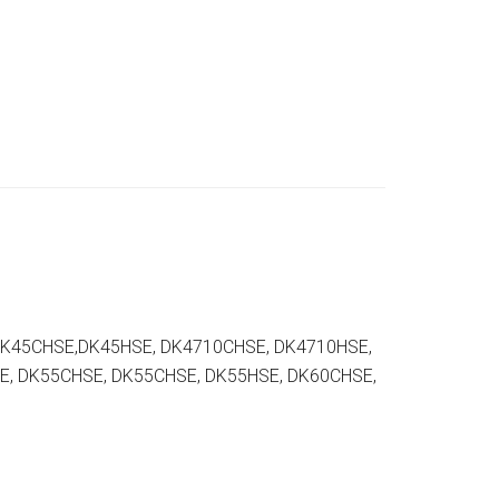
DK45CHSE,DK45HSE, DK4710CHSE, DK4710HSE,
E, DK55CHSE, DK55CHSE, DK55HSE, DK60CHSE,