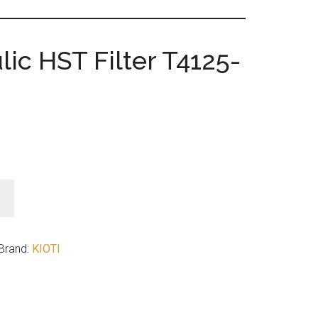
lic HST Filter T4125-
Brand:
KIOTI