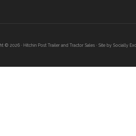
ht © 2026 ·
Hitchin Post Trailer and Tractor Sales
· Site by
Socially Ex