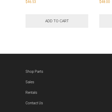
$
46.53
$
48.00
ADD TO CART
Footer
Shop Parts
Sales
Rentals
Contact Us