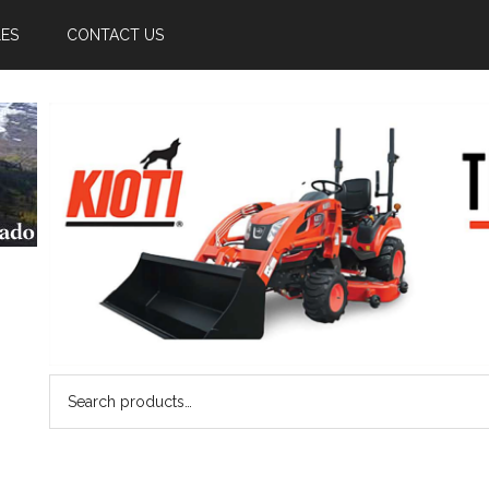
LES
CONTACT US
Search
for: